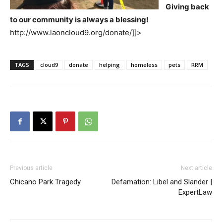
Giving back
to our community is always a blessing!
http://www.laoncloud9.org/donate/]]>
TAGS
cloud9
donate
helping
homeless
pets
RRM
Previous article
Next article
Chicano Park Tragedy
Defamation: Libel and Slander |
ExpertLaw