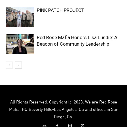
PINK PATCH PROJECT
Red Rose Mafia Honors Lisa Lundie: A
Beacon of Community Leadership
All Rights Reserved. Copyright (c) 2023. We are Red Rose
Mafia. HQ Beverly Hills-Los Angeles, Ca and offices in San
Diego, Ca.