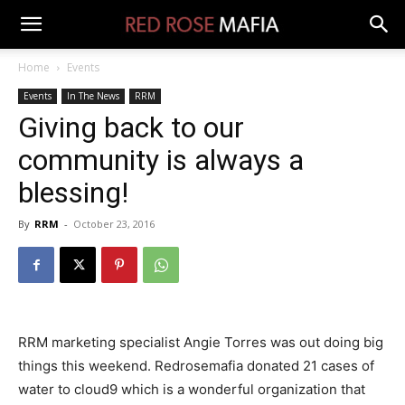
Home
Events
Events
In The News
RRM
Giving back to our
community is always a
blessing!
By
RRM
-
October 23, 2016
RRM marketing specialist Angie Torres was out doing big
things this weekend. Redrosemafia donated 21 cases of
water to cloud9 which is a wonderful organization that