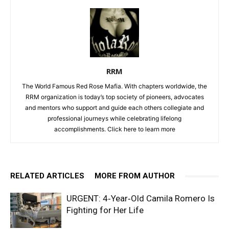
RRM
The World Famous Red Rose Mafia. With chapters worldwide, the
RRM organization is today’s top society of pioneers, advocates
and mentors who support and guide each others collegiate and
professional journeys while celebrating lifelong
accomplishments. Click
here to learn more
RELATED ARTICLES
MORE FROM AUTHOR
URGENT: 4‑Year‑Old Camila Romero Is
Fighting for Her Life