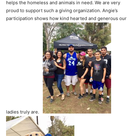
helps the homeless and animals in need. We are very
proud to support such a giving organization. Angie’s
participation shows how kind hearted and generous our
ladies truly are.