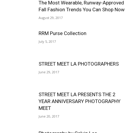
The Most Wearable, Runway-Approved
Fall Fashion Trends You Can Shop Now
August 29, 2017
RRM Purse Collection
July 5, 2017
STREET MEET LA PHOTOGRAPHERS
June 29, 2017
STREET MEET LA PRESENTS THE 2
YEAR ANNIVERSARY PHOTOGRAPHY
MEET
June 20, 2017