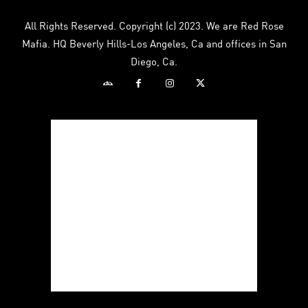
All Rights Reserved. Copyright (c) 2023. We are Red Rose
Mafia. HQ Beverly Hills-Los Angeles, Ca and offices in San
Diego, Ca.