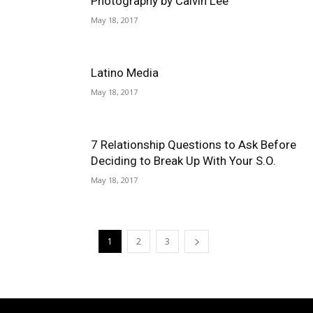
Photography by Calvin Lee
May 18, 2017
Latino Media
May 18, 2017
7 Relationship Questions to Ask Before
Deciding to Break Up With Your S.O.
May 18, 2017
1
2
3