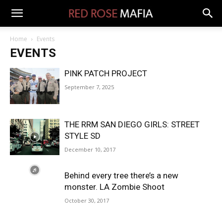
Home
Events
EVENTS
PINK PATCH PROJECT
September 7, 2025
THE RRM SAN DIEGO GIRLS: STREET
STYLE SD
December 10, 2017
Behind every tree there’s a new
monster. LA Zombie Shoot
October 30, 2017