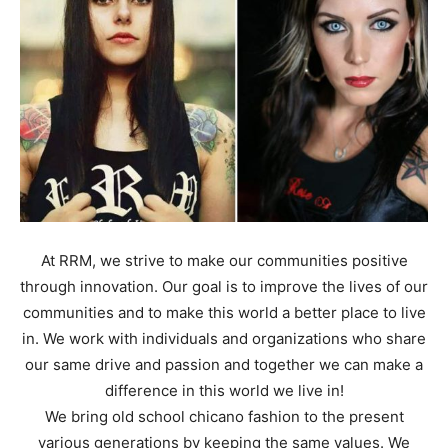
At RRM, we strive to make our communities positive
through innovation. Our goal is to improve the lives of our
communities and to make this world a better place to live
in. We work with individuals and organizations who share
our same drive and passion and together we can make a
difference in this world we live in!
We bring old school chicano fashion to the present
various generations by keeping the same values. We