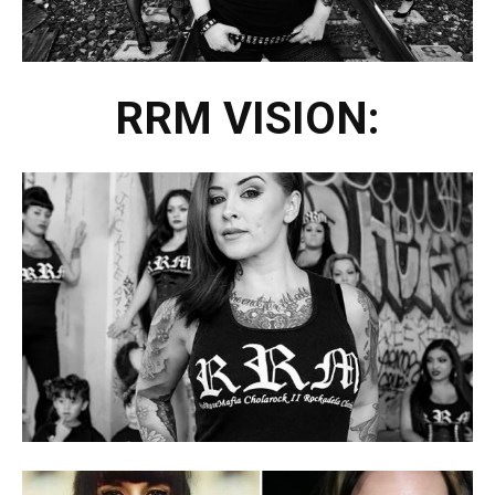
RRM VISION: