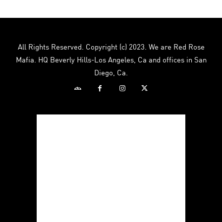
All Rights Reserved. Copyright (c) 2023. We are Red Rose
Mafia. HQ Beverly Hills-Los Angeles, Ca and offices in San
Diego, Ca.