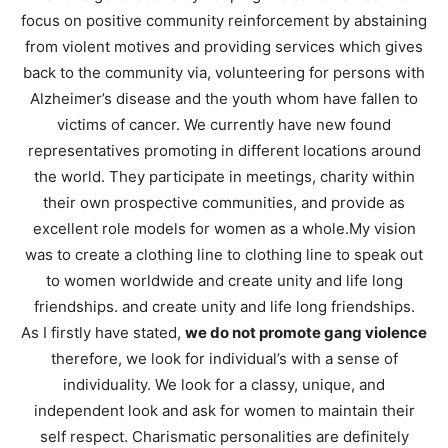
focus on positive community reinforcement by abstaining
from violent motives and providing services which gives
back to the community via, volunteering for persons with
Alzheimer’s disease and the youth whom have fallen to
victims of cancer. We currently have new found
representatives promoting in different locations around
the world. They participate in meetings, charity within
their own prospective communities, and provide as
excellent role models for women as a whole.My vision
was to create a clothing line to clothing line to speak out
to women worldwide and create unity and life long
friendships. and create unity and life long friendships.
As I firstly have stated,
we do not promote gang violence
therefore, we look for individual’s with a sense of
individuality. We look for a classy, unique, and
independent look and ask for women to maintain their
self respect. Charismatic personalities are definitely