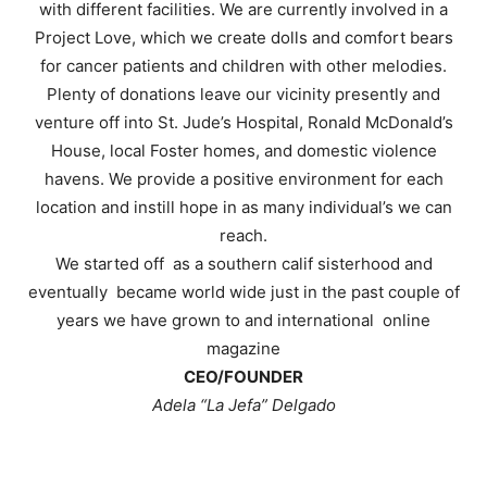
with different facilities. We are currently involved in a
Project Love, which we create dolls and comfort bears
for cancer patients and children with other melodies.
Plenty of donations leave our vicinity presently and
venture off into St. Jude’s Hospital, Ronald McDonald’s
House, local Foster homes, and domestic violence
havens. We provide a positive environment for each
location and instill hope in as many individual’s we can
reach.
We started off as a southern calif sisterhood and
eventually became world wide just in the past couple of
years we have grown to and international online
magazine
CEO/FOUNDER
Adela “La Jefa” Delgado