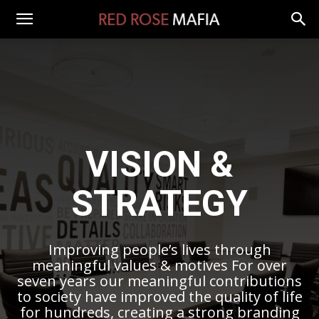
VISION &
STRATEGY
Improving people’s lives through
meaningful values & motives For over
seven years our meaningful contributions
to society have improved the quality of life
for hundreds, creating a strong branding