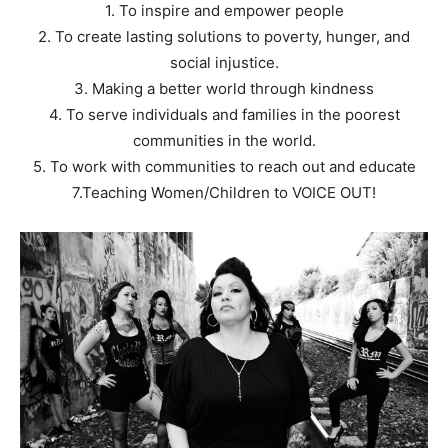
1. To inspire and empower people
2. To create lasting solutions to poverty, hunger, and
social injustice.
3. Making a better world through kindness
4. To serve individuals and families in the poorest
communities in the world.
5. To work with communities to reach out and educate
7.Teaching Women/Children to VOICE OUT!