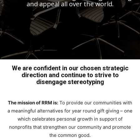
and appeal all over the world.
We are confident in our chosen strategic
direction and continue to strive to
disengage stereotyping
The mission of RRM is:
To provide our communities with
a meaningful alternatives for year round gift giving – one
which celebrates personal growth in support of
nonprofits that strengthen our community and promote
the common good.