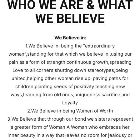
WHO WE ARE & WHAT
WE BELIEVE
We Believe in:
1.We Believe in: being the “extraordinary
woman”,standing for that which we believe in ,using our
pain as a form of strength,continuous growth,spreading
Love to all corners,shutting down stereotypes,being
united,helping other woman rise up. paving paths for
children,planting seeds of positivity teaching new
ways,learning from old ones,uniqueness.sacrifice,and
Loyalty
2.We Believe in being Women of Worth
3.We Believe that through our bond we sisters represent
a greater form of Woman A Woman who embraces her
inner beauty in a way that leaves no room for jealousy or