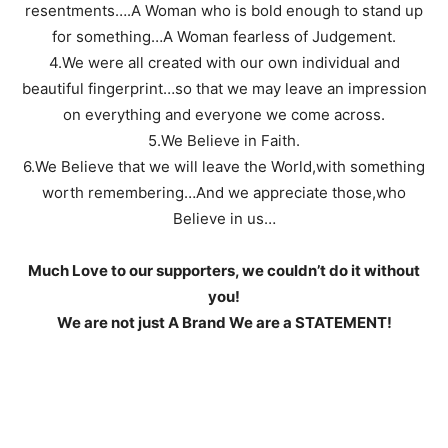
resentments….A Woman who is bold enough to stand up
for something…A Woman fearless of Judgement.
4.We were all created with our own individual and
beautiful fingerprint…so that we may leave an impression
on everything and everyone we come across.
5.We Believe in Faith.
6.We Believe that we will leave the World,with something
worth remembering…And we appreciate those,who
Believe in us…
Much Love to our supporters, we couldn’t do it without
you!
We are not just A Brand We are a STATEMENT!