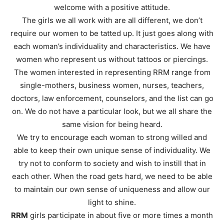
welcome with a positive attitude.
The girls we all work with are all different, we don’t
require our women to be tatted up. It just goes along with
each woman’s individuality and characteristics. We have
women who represent us without tattoos or piercings.
The women interested in representing RRM range from
single-mothers, business women, nurses, teachers,
doctors, law enforcement, counselors, and the list can go
on. We do not have a particular look, but we all share the
same vision for being heard.
We try to encourage each woman to strong willed and
able to keep their own unique sense of individuality. We
try not to conform to society and wish to instill that in
each other. When the road gets hard, we need to be able
to maintain our own sense of uniqueness and allow our
light to shine.
RRM
girls participate in about five or more times a month