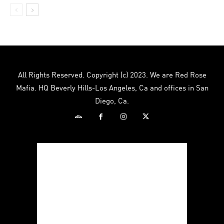
All Rights Reserved. Copyright (c) 2023. We are Red Rose
Mafia. HQ Beverly Hills-Los Angeles, Ca and offices in San
Diego, Ca.