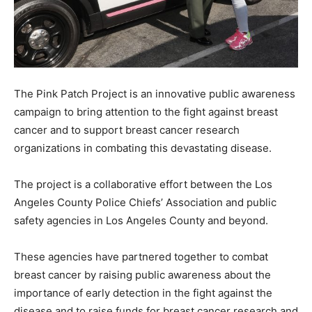
The Pink Patch Project is an innovative public awareness
campaign to bring attention to the fight against breast
cancer and to support breast cancer research
organizations in combating this devastating disease.
The project is a collaborative effort between the Los
Angeles County Police Chiefs’ Association and public
safety agencies in Los Angeles County and beyond.
These agencies have partnered together to combat
breast cancer by raising public awareness about the
importance of early detection in the fight against the
disease and to raise funds for breast cancer research and