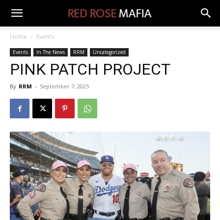
Home
Events
Events
In The News
RRM
Uncategorized
PINK PATCH PROJECT
By
RRM
-
September 7, 2025