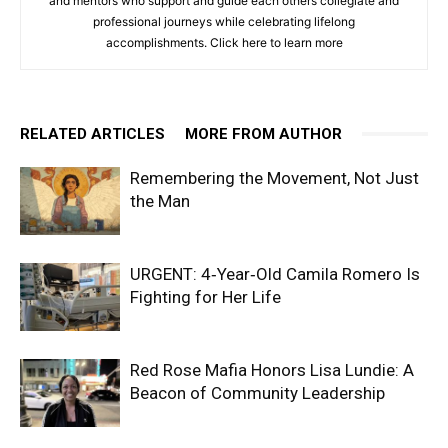
and mentors who support and guide each others collegiate and
professional journeys while celebrating lifelong
accomplishments. Click
here to learn more
RELATED ARTICLES
MORE FROM AUTHOR
Remembering the Movement, Not Just
the Man
URGENT: 4‑Year‑Old Camila Romero Is
Fighting for Her Life
Red Rose Mafia Honors Lisa Lundie: A
Beacon of Community Leadership