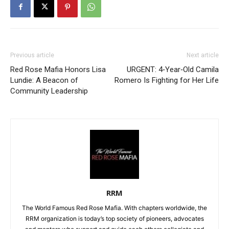
Previous article
Next article
Red Rose Mafia Honors Lisa
URGENT: 4‑Year‑Old Camila
Lundie: A Beacon of
Romero Is Fighting for Her Life
Community Leadership
RRM
The World Famous Red Rose Mafia. With chapters worldwide, the
RRM organization is today’s top society of pioneers, advocates