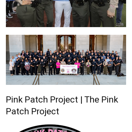
Pink Patch Project | The Pink
Patch Project