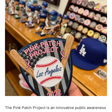
The Pink Patch Project is an innovative public awareness