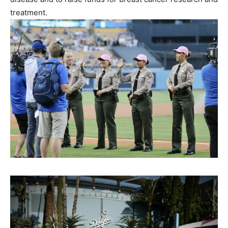
treatment.