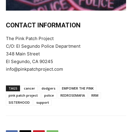
CONTACT INFORMATION
The Pink Patch Project
C/O: El Segundo Police Department
348 Main Street
El Segundo, CA 90245
info@pinkpatchproject.com
TAGS
cancer
dodgers
EMPOWER THE PINK
pink patch project
police
REDROSEMAFIA
RRM
SISTERHOOD
support