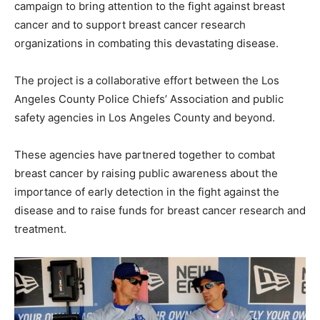
campaign to bring attention to the fight against breast
cancer and to support breast cancer research
organizations in combating this devastating disease.
The project is a collaborative effort between the Los
Angeles County Police Chiefs’ Association and public
safety agencies in Los Angeles County and beyond.
These agencies have partnered together to combat
breast cancer by raising public awareness about the
importance of early detection in the fight against the
disease and to raise funds for breast cancer research and
treatment.