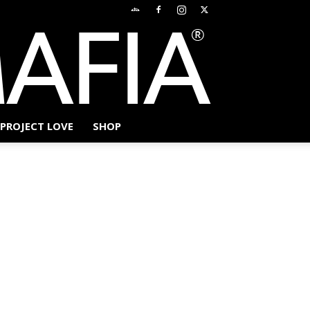
PROJECT LOVE
SHOP