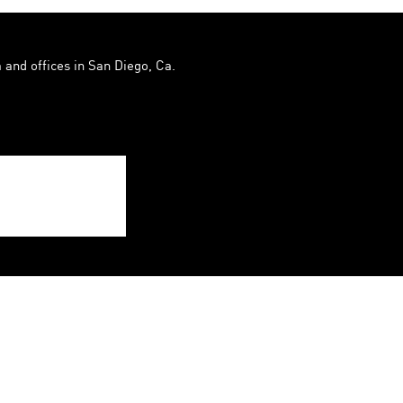
 and offices in San Diego, Ca.