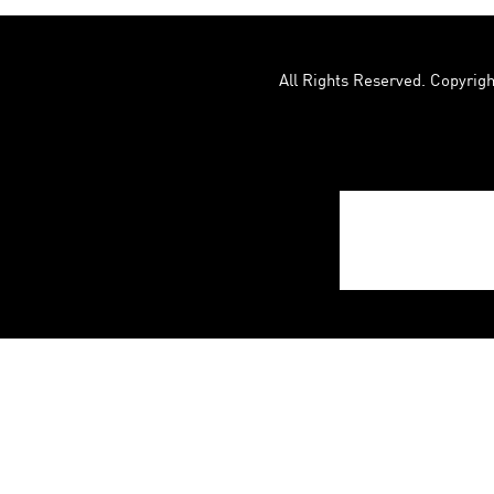
All Rights Reserved. Copyrigh