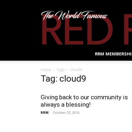
RRM MEMBERSHI
Home
Tags
Cloud9
Tag: cloud9
Giving back to our community is
always a blessing!
RRM
-
October 23, 2016