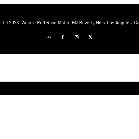
Mafia
t (c) 2023. We are Red Rose Mafia. HQ Beverly Hills-Los Angeles, Ca