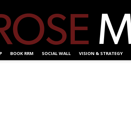
P
BOOK RRM
SOCIAL WALL
VISION & STRATEGY
Red
Rose