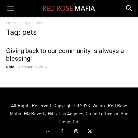
Home
Tags
Pets
Tag: pets
Giving back to our community is always a
blessing!
RRM
-
October 23, 2016
All Rights Reserved. Copyright (c) 2023. We are Red Rose
Mafia. HQ Beverly Hills-Los Angeles, Ca and offices in San
Diego, Ca.