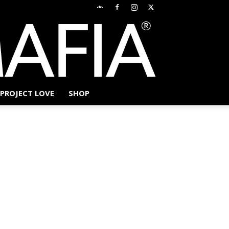
PROJECT LOVE
SHOP