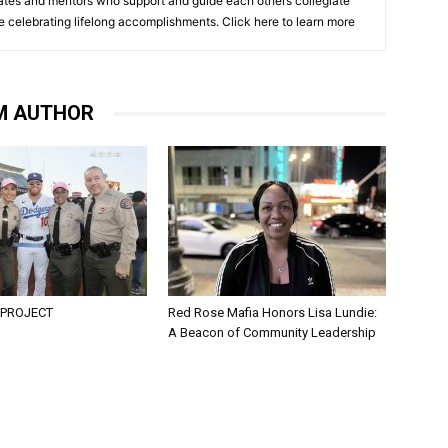
cates and mentors who support and guide each others collegiate
e celebrating lifelong accomplishments. Click
here to learn more
M AUTHOR
 PROJECT
Red Rose Mafia Honors Lisa Lundie:
A Beacon of Community Leadership