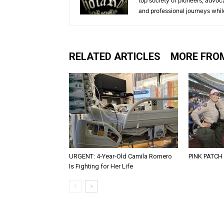
top society of pioneers, advo
and professional journeys whil
RELATED ARTICLES
MORE FRO
URGENT: 4‑Year‑Old Camila Romero
PINK PATCH
Is Fighting for Her Life