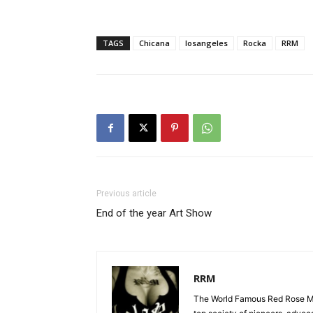
TAGS
Chicana
losangeles
Rocka
RRM
Previous article
End of the year Art Show
RRM
The World Famous Red Rose Maf