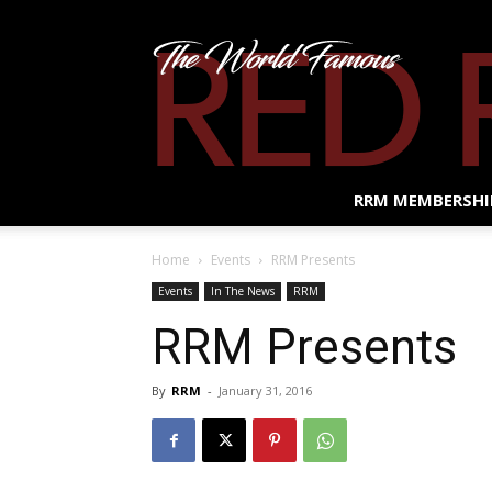
RRM MEMBERSHI
Home
Events
RRM Presents
Events
In The News
RRM
RRM Presents
By
RRM
-
January 31, 2016