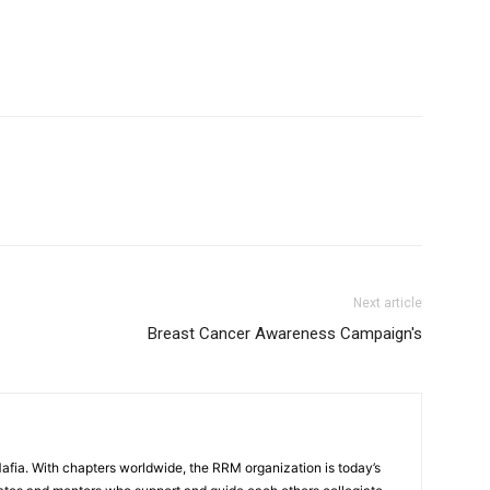
Mafia
Next article
Breast Cancer Awareness Campaign's
ia. With chapters worldwide, the RRM organization is today’s