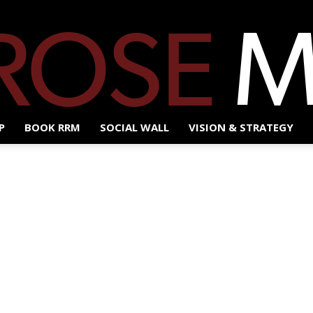
P
BOOK RRM
SOCIAL WALL
VISION & STRATEGY
Red
Rose