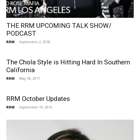
THE RRM UPCOMING TALK SHOW/
PODCAST
RRM
-
September 2, 2018
The Chola Style is Hitting Hard In Southern
California
RRM
-
May 18, 2017
RRM October Updates
RRM
-
September 19, 2016