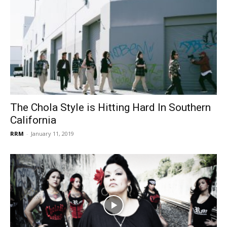
The Chola Style is Hitting Hard In Southern
California
RRM
-
January 11, 2019