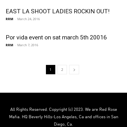
EAST LA SHOOT LADIES ROCKIN OUT!
RRM
-
March 24, 2016
Por vida event on sat march 5th 20016
RRM
-
March 7, 2016
1
2
All Rights Reserved. Copyright (c) 2023. We are Red Rose
Mafia. HQ Beverly Hills-Los Angeles, Ca and offices in San
Diego, Ca.