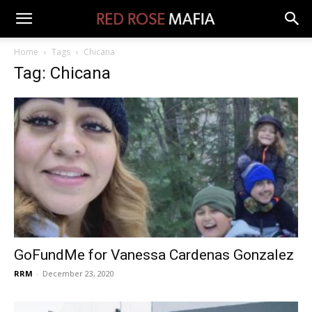
Home
Tags
Chicana
Tag: Chicana
GoFundMe for Vanessa Cardenas Gonzalez
RRM
-
December 23, 2020