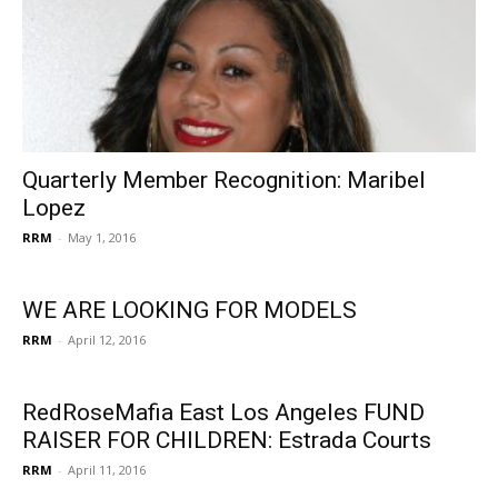
Quarterly Member Recognition: Maribel
Lopez
RRM
-
May 1, 2016
WE ARE LOOKING FOR MODELS
RRM
-
April 12, 2016
RedRoseMafia East Los Angeles FUND
RAISER FOR CHILDREN: Estrada Courts
RRM
-
April 11, 2016