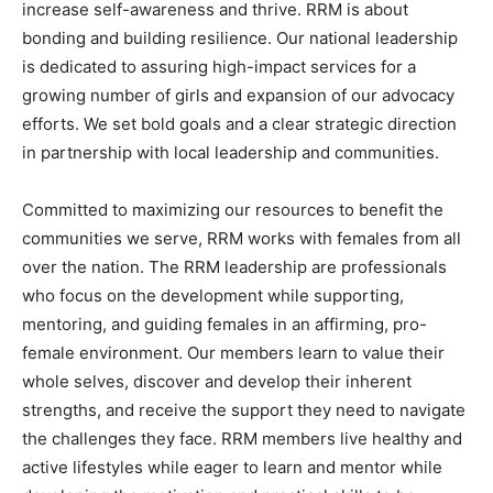
increase self-awareness and thrive. RRM is about
bonding and building resilience. Our national leadership
is dedicated to assuring high-impact services for a
growing number of girls and expansion of our advocacy
efforts. We set bold goals and a clear strategic direction
in partnership with local leadership and communities.
Committed to maximizing our resources to benefit the
communities we serve, RRM works with females from all
over the nation. The RRM leadership are professionals
who focus on the development while supporting,
mentoring, and guiding females in an affirming, pro-
female environment. Our members learn to value their
whole selves, discover and develop their inherent
strengths, and receive the support they need to navigate
the challenges they face. RRM members live healthy and
active lifestyles while eager to learn and mentor while