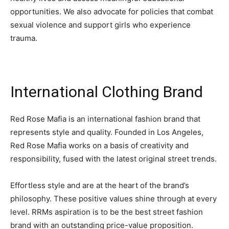
opportunities. We also advocate for policies that combat
sexual violence and support girls who experience
trauma.
International Clothing Brand
Red Rose Mafia is an international fashion brand that
represents style and quality. Founded in Los Angeles,
Red Rose Mafia works on a basis of creativity and
responsibility, fused with the latest original street trends.
Effortless style and are at the heart of the brand’s
philosophy. These positive values shine through at every
level. RRMs aspiration is to be the best street fashion
brand with an outstanding price-value proposition.