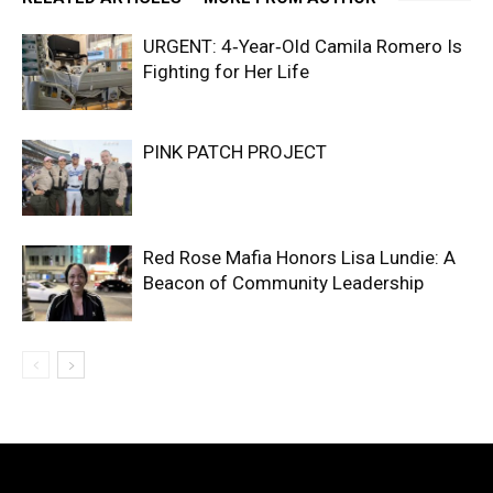
URGENT: 4‑Year‑Old Camila Romero Is
Fighting for Her Life
PINK PATCH PROJECT
Red Rose Mafia Honors Lisa Lundie: A
Beacon of Community Leadership