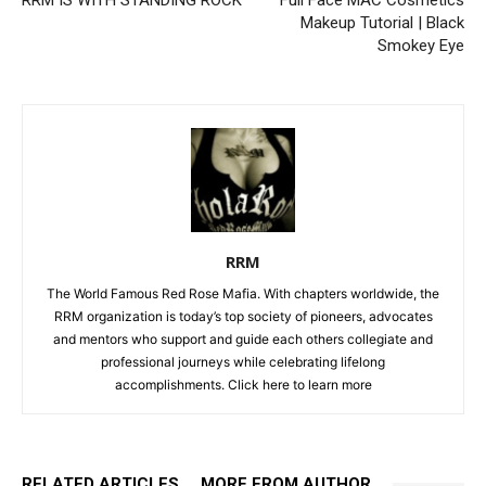
RRM IS WITH STANDING ROCK
Full Face MAC Cosmetics
Makeup Tutorial | Black
Smokey Eye
RRM
The World Famous Red Rose Mafia. With chapters worldwide, the
RRM organization is today’s top society of pioneers, advocates
and mentors who support and guide each others collegiate and
professional journeys while celebrating lifelong
accomplishments. Click
here to learn more
RELATED ARTICLES
MORE FROM AUTHOR