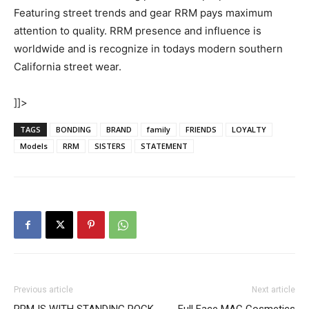
Featuring street trends and gear RRM pays maximum
attention to quality. RRM presence and influence is
worldwide and is recognize in todays modern southern
California street wear.
]]>
TAGS
BONDING
BRAND
family
FRIENDS
LOYALTY
Models
RRM
SISTERS
STATEMENT
Previous article
Next article