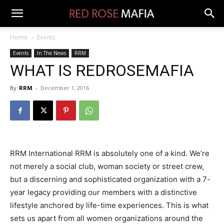
Home
Events
Events
In The News
RRM
WHAT IS REDROSEMAFIA
By
RRM
-
December 1, 2016
RRM International RRM is absolutely one of a kind. We’re
not merely a social club, woman society or street crew,
but a discerning and sophisticated organization with a 7-
year legacy providing our members with a distinctive
lifestyle anchored by life-time experiences. This is what
sets us apart from all women organizations around the