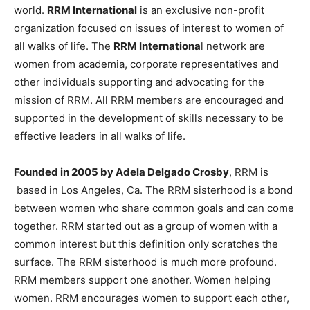
world.
RRM International
is an exclusive non-profit
organization focused on issues of interest to women of
all walks of life. The
RRM Internationa
l network are
women from academia, corporate representatives and
other individuals supporting and advocating for the
mission of RRM. All RRM members are encouraged and
supported in the development of skills necessary to be
effective leaders in all walks of life.
Founded in 2005 by Adela Delgado Crosby
, RRM is
based in Los Angeles, Ca. The RRM sisterhood is a bond
between women who share common goals and can come
together. RRM started out as a group of women with a
common interest but this definition only scratches the
surface. The RRM sisterhood is much more profound.
RRM members support one another. Women helping
women. RRM encourages women to support each other,