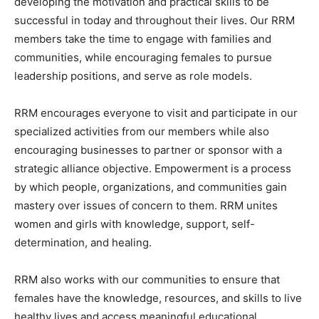
developing the motivation and practical skills to be
successful in today and throughout their lives. Our RRM
members take the time to engage with families and
communities, while encouraging females to pursue
leadership positions, and serve as role models.
RRM encourages everyone to visit and participate in our
specialized activities from our members while also
encouraging businesses to partner or sponsor with a
strategic alliance objective. Empowerment is a process
by which people, organizations, and communities gain
mastery over issues of concern to them. RRM unites
women and girls with knowledge, support, self-
determination, and healing.
RRM also works with our communities to ensure that
females have the knowledge, resources, and skills to live
healthy lives and access meaningful educational