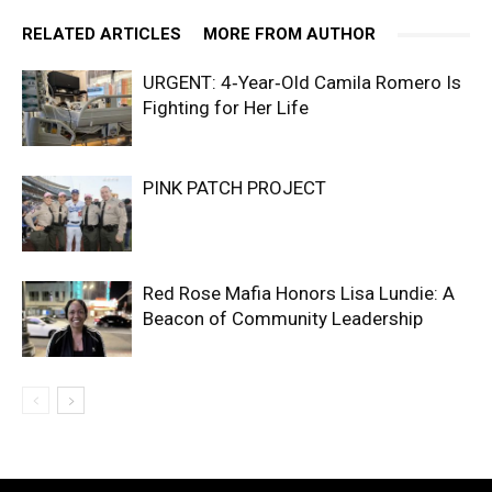
RELATED ARTICLES
MORE FROM AUTHOR
URGENT: 4‑Year‑Old Camila Romero Is
Fighting for Her Life
PINK PATCH PROJECT
Red Rose Mafia Honors Lisa Lundie: A
Beacon of Community Leadership