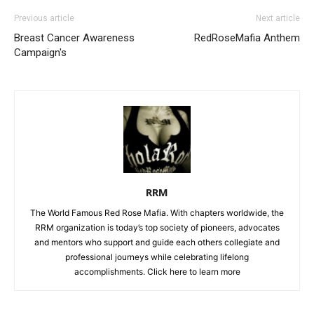
Previous article
Next article
Breast Cancer Awareness
RedRoseMafia Anthem
Campaign's
RRM
The World Famous Red Rose Mafia. With chapters worldwide, the
RRM organization is today’s top society of pioneers, advocates
and mentors who support and guide each others collegiate and
professional journeys while celebrating lifelong
accomplishments. Click
here to learn more