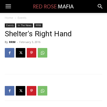
Home
Events
Events
In The News
RRM
Shelter's Right Hand
By
RRM
-
February 3, 2016