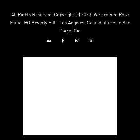
All Rights Reserved. Copyright (c) 2023. We are Red Rose
Mafia. HQ Beverly Hills-Los Angeles, Ca and offices in San
Diego, Ca.