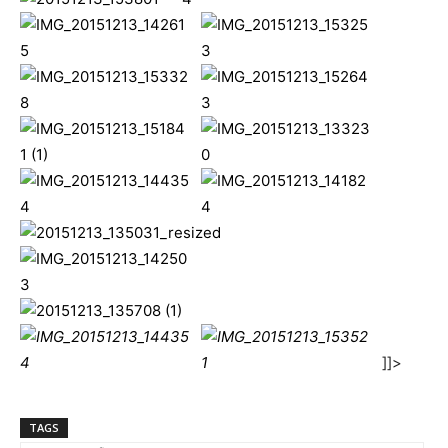
]]>
TAGS