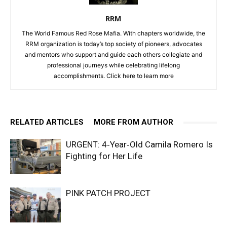
RRM
The World Famous Red Rose Mafia. With chapters worldwide, the
RRM organization is today’s top society of pioneers, advocates
and mentors who support and guide each others collegiate and
professional journeys while celebrating lifelong
accomplishments. Click
here to learn more
RELATED ARTICLES
MORE FROM AUTHOR
URGENT: 4‑Year‑Old Camila Romero Is
Fighting for Her Life
PINK PATCH PROJECT