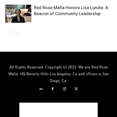
Red Rose Mafia Honors Lisa Lundie: A
Beacon of Community Leadership
All Rights Reserved. Copyright (c) 2023. We are Red Rose
Mafia. HQ Beverly Hills-Los Angeles, Ca and offices in San
Diego, Ca.