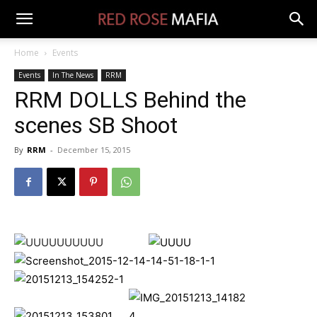
Home
Events
Events
In The News
RRM
RRM DOLLS Behind the
scenes SB Shoot
By
RRM
-
December 15, 2015