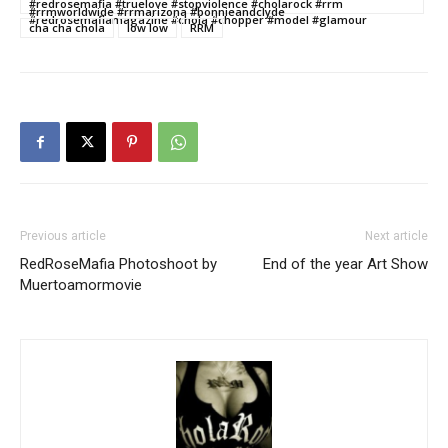
#redrosemafia #truelove #stopviolence #cholarock #rrm
#rrmworldwide #rrmarizona #bonnieandclyde
#redrosemafiamagazine #chola #chopper #model #glamour
cha cha chola
low low
RRM
Previous article
Next article
RedRoseMafia Photoshoot by
End of the year Art Show
Muertoamormovie