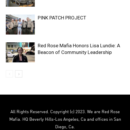
PINK PATCH PROJECT
Red Rose Mafia Honors Lisa Lundie: A
Beacon of Community Leadership
All Rights Reserved. Copyright (c) 2023. We are Red Rose
Mafia. HQ Beverly Hills-Los Angeles, Ca and offices in San
Diego, Ca.