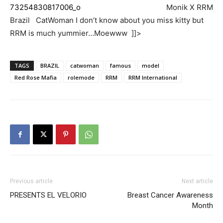
Monik X RRM
Brazil CatWoman I don’t know about you miss kitty but
RRM is much yummier…Moewww ]]>
TAGS
BRAZIL
catwoman
famous
model
Red Rose Mafia
rolemode
RRM
RRM International
Previous article
Next article
PRESENTS EL VELORIO
Breast Cancer Awareness
Month