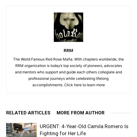
RRM
The World Famous Red Rose Mafia. With chapters worldwide, the
RRM organization is today’s top society of pioneers, advocates
and mentors who support and guide each others collegiate and
professional journeys while celebrating lifelong
accomplishments. Click
here to learn more
RELATED ARTICLES
MORE FROM AUTHOR
URGENT: 4‑Year‑Old Camila Romero Is
Fighting for Her Life