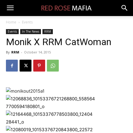
Home
Events
Events
In The News
RRM
Monik X RRM CatWoman
By
RRM
-
October 14, 2015