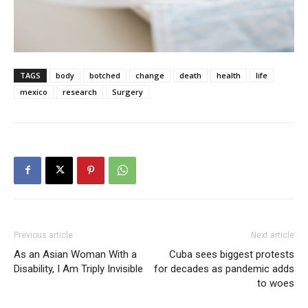
TAGS
body
botched
change
death
health
life
mexico
research
Surgery
Previous article
Next article
As an Asian Woman With a
Cuba sees biggest protests
Disability, I Am Triply Invisible
for decades as pandemic adds
to woes