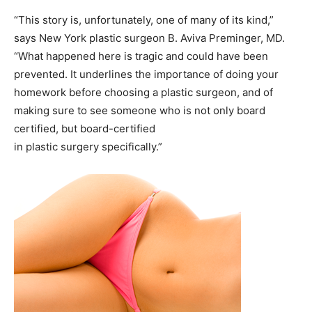
“This story is, unfortunately, one of many of its kind,”
says New York plastic surgeon B. Aviva Preminger, MD.
“What happened here is tragic and could have been
prevented. It underlines the importance of doing your
homework before choosing a plastic surgeon, and of
making sure to see someone who is not only board
certified, but board-certified
in plastic surgery specifically.”