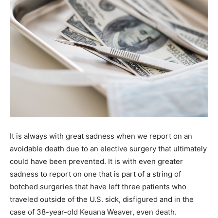
It is always with great sadness when we report on an
avoidable death due to an elective surgery that ultimately
could have been prevented. It is with even greater
sadness to report on one that is part of a string of
botched surgeries that have left three patients who
traveled outside of the U.S. sick, disfigured and in the
case of 38-year-old Keuana Weaver, even death.