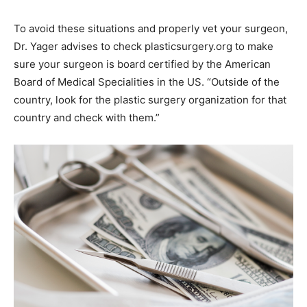
To avoid these situations and properly vet your surgeon,
Dr. Yager advises to check plasticsurgery.org to make
sure your surgeon is board certified by the American
Board of Medical Specialities in the US. “Outside of the
country, look for the plastic surgery organization for that
country and check with them.”