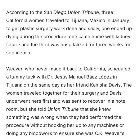
According to the
San Diego Union Tribune,
three
California women traveled to Tijuana, Mexico in January
to get plastic surgery work done and sadly, one ended up
dying during the procedure, one came home with kidney
failure and the third was hospitalized for three weeks for
septicemia.
Weaver, who never made it back to California, scheduled
a tummy tuck with Dr. Jesús Manuel Báez López in
Tijuana on the same day as her friend Kanisha Davis. The
women traveled together for their surgery and Davis
underwent hers first and was sent to recover in a hotel
room, but she told
Union Tribune
that she knew
something was wrong when they had performed the
procedure without hooking her up to any machines or
doing any bloodwork to ensure she was O.K. Weaver’s