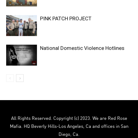
PINK PATCH PROJECT
National Domestic Violence Hotlines
All Rights Reserved. Copyright (c) 2023. We are Red Rose
Mafia. HQ Beverly Hills-Los Angeles, Ca and offices in San
Diego, Ca.