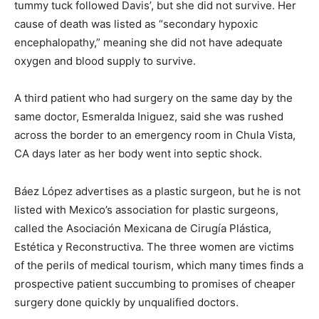
tummy tuck followed Davis’, but she did not survive. Her
cause of death was listed as “secondary hypoxic
encephalopathy,” meaning she did not have adequate
oxygen and blood supply to survive.
A third patient who had surgery on the same day by the
same doctor, Esmeralda Iniguez, said she was rushed
across the border to an emergency room in Chula Vista,
CA days later as her body went into septic shock.
Báez López advertises as a plastic surgeon, but he is not
listed with Mexico’s association for plastic surgeons,
called the Asociación Mexicana de Cirugía Plástica,
Estética y Reconstructiva. The three women are victims
of the perils of medical tourism, which many times finds a
prospective patient succumbing to promises of cheaper
surgery done quickly by unqualified doctors.