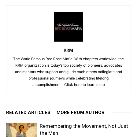
RRM
The World Famous Red Rose Mafia. With chapters worldwide, the
RRM organization is today’s top society of pioneers, advocates
and mentors who support and guide each others collegiate and
professional journeys while celebrating lifelong
accomplishments. Click
here to learn more
RELATED ARTICLES
MORE FROM AUTHOR
Remembering the Movement, Not Just
the Man