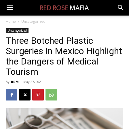
Home
Uncategorized
Uncategorized
Three Botched Plastic
Surgeries in Mexico Highlight
the Dangers of Medical
Tourism
By
RRM
-
May 27, 2021