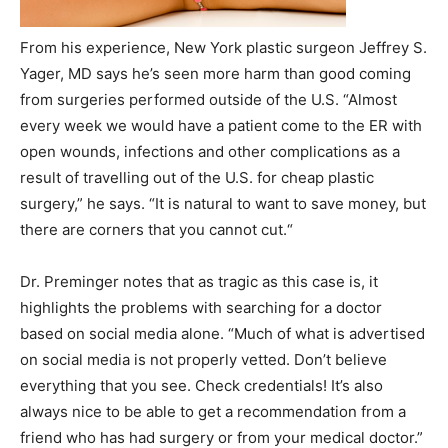
From his experience, New York plastic surgeon Jeffrey S.
Yager, MD says he’s seen more harm than good coming
from surgeries performed outside of the U.S. “Almost
every week we would have a patient come to the ER with
open wounds, infections and other complications as a
result of travelling out of the U.S. for cheap plastic
surgery,” he says. “It is natural to want to save money, but
there are corners that you cannot cut.“
Dr. Preminger notes that as tragic as this case is, it
highlights the problems with searching for a doctor
based on social media alone. “Much of what is advertised
on social media is not properly vetted. Don’t believe
everything that you see. Check credentials! It’s also
always nice to be able to get a recommendation from a
friend who has had surgery or from your medical doctor.”