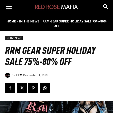
HOME
IN THE NEWS
RRM GEAR SUPER HOLIDAY SALE 75%-80%
OFF
In The News
RRM GEAR SUPER HOLIDAY
SALE 75%-80% OFF
By
RRM
December 1, 2020