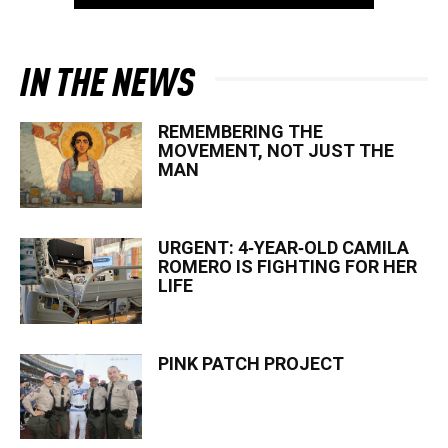
IN THE NEWS
REMEMBERING THE
MOVEMENT, NOT JUST THE
MAN
URGENT: 4‑YEAR‑OLD CAMILA
ROMERO IS FIGHTING FOR HER
LIFE
PINK PATCH PROJECT