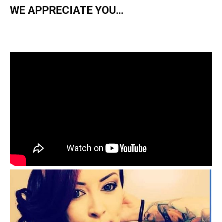
WE APPRECIATE YOU…