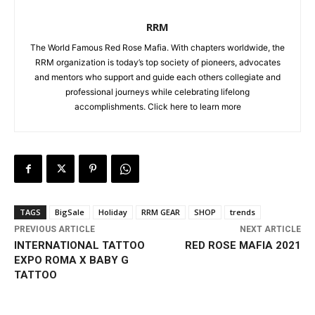
RRM
The World Famous Red Rose Mafia. With chapters worldwide, the
RRM organization is today’s top society of pioneers, advocates
and mentors who support and guide each others collegiate and
professional journeys while celebrating lifelong
accomplishments. Click
here to learn more
TAGS
BigSale
Holiday
RRM GEAR
SHOP
trends
PREVIOUS ARTICLE
NEXT ARTICLE
INTERNATIONAL TATTOO
RED ROSE MAFIA 2021
EXPO ROMA X BABY G
TATTOO