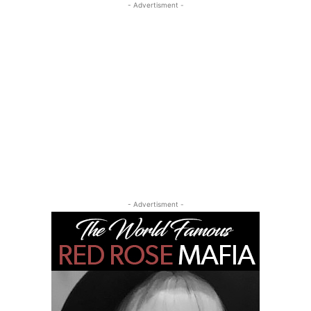
- Advertisment -
- Advertisment -