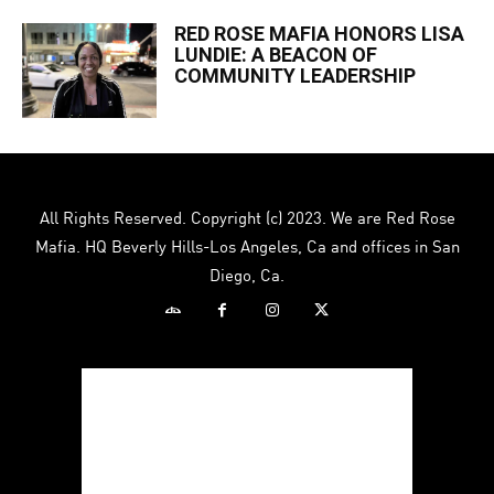
RED ROSE MAFIA HONORS LISA
LUNDIE: A BEACON OF
COMMUNITY LEADERSHIP
All Rights Reserved. Copyright (c) 2023. We are Red Rose
Mafia. HQ Beverly Hills-Los Angeles, Ca and offices in San
Diego, Ca.