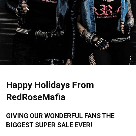
Happy Holidays From
RedRoseMafia
GIVING OUR WONDERFUL FANS THE
BIGGEST SUPER
SALE EVER!