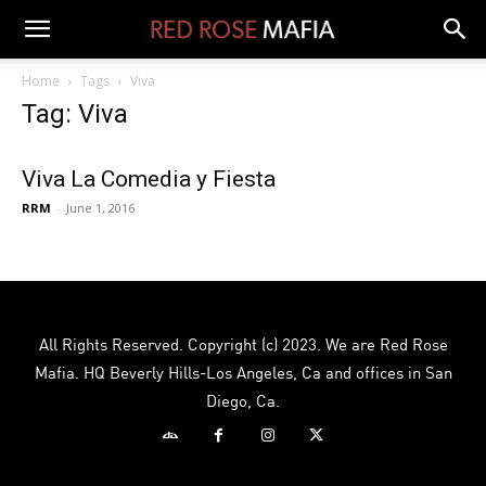
Home
Tags
Viva
Tag: Viva
Viva La Comedia y Fiesta
RRM
-
June 1, 2016
All Rights Reserved. Copyright (c) 2023. We are Red Rose
Mafia. HQ Beverly Hills-Los Angeles, Ca and offices in San
Diego, Ca.