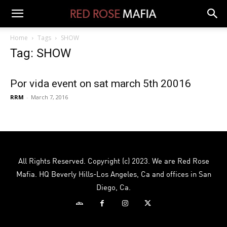
Home
Tags
SHOW
Tag: SHOW
Por vida event on sat march 5th 20016
RRM
-
March 7, 2016
All Rights Reserved. Copyright (c) 2023. We are Red Rose
Mafia. HQ Beverly Hills-Los Angeles, Ca and offices in San
Diego, Ca.