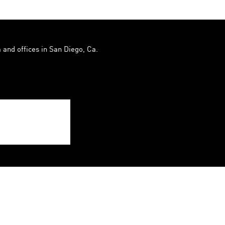
 and offices in San Diego, Ca.