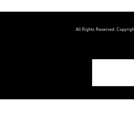
All Rights Reserved. Copyrigh