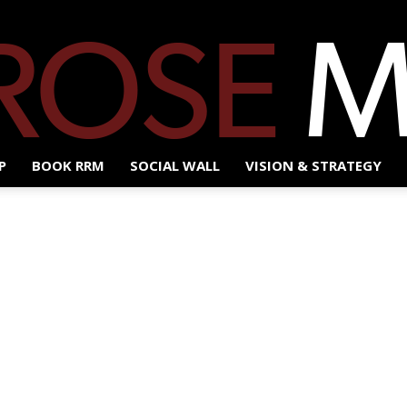
P
BOOK RRM
SOCIAL WALL
VISION & STRATEGY
Red
Rose