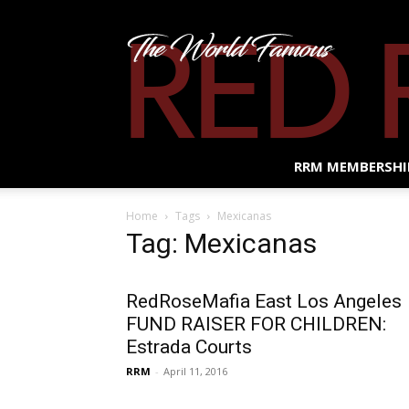
RRM MEMBERSHI
Home
Tags
Mexicanas
Tag: Mexicanas
RedRoseMafia East Los Angeles
FUND RAISER FOR CHILDREN:
Estrada Courts
RRM
-
April 11, 2016