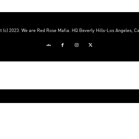
Mafia
t (c) 2023. We are Red Rose Mafia. HQ Beverly Hills-Los Angeles, Ca