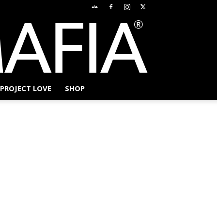
PROJECT LOVE
SHOP