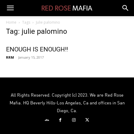
Home
Tags
Julie palomino
Tag: julie palomino
ENOUGH IS ENOUGH!!
RRM
-
January 15, 2017
All Rights Reserved. Copyright (c) 2023. We are Red Rose
Mafia. HQ Beverly Hills-Los Angeles, Ca and offices in San
Diego, Ca.