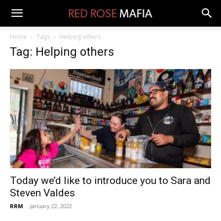
Home
Tags
Helping others
Tag: Helping others
Today we’d like to introduce you to Sara and
Steven Valdes
RRM
-
January 22, 2022