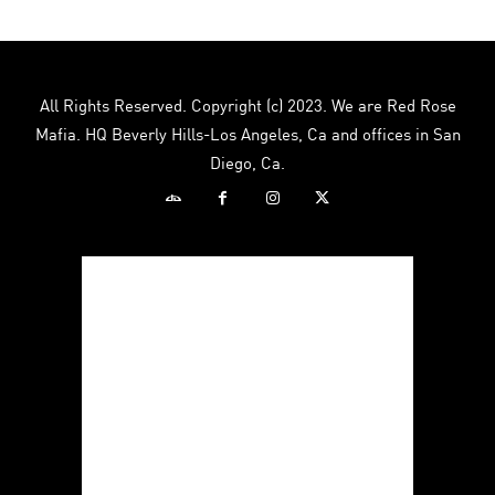
All Rights Reserved. Copyright (c) 2023. We are Red Rose
Mafia. HQ Beverly Hills-Los Angeles, Ca and offices in San
Diego, Ca.