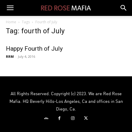
Home
Tags
Fourth of July
Tag: fourth of July
Happy Fourth of July
RRM
-
July 4, 2016
All Rights Reserved. Copyright (c) 2023. We are Red Rose
Mafia. HQ Beverly Hills-Los Angeles, Ca and offices in San
Diego, Ca.