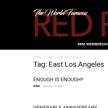
RRM MEMBERSHI
Home
Tags
East Los Angeles
Tag: East Los Angeles
ENOUGH IS ENOUGH!!
RRM
-
January 15, 2017
VENERABLE ANNIVERSARY