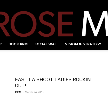
P
BOOK RRM
SOCIAL WALL
VISION & STRATEGY
Red
EAST LA SHOOT LADIES ROCKIN
Rose
OUT!
RRM
-
March 24, 2016