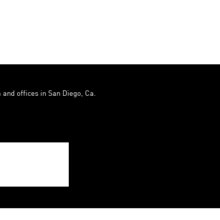
 and offices in San Diego, Ca.