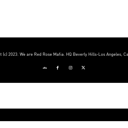
Mafia
t (c) 2023. We are Red Rose Mafia. HQ Beverly Hills-Los Angeles, Ca