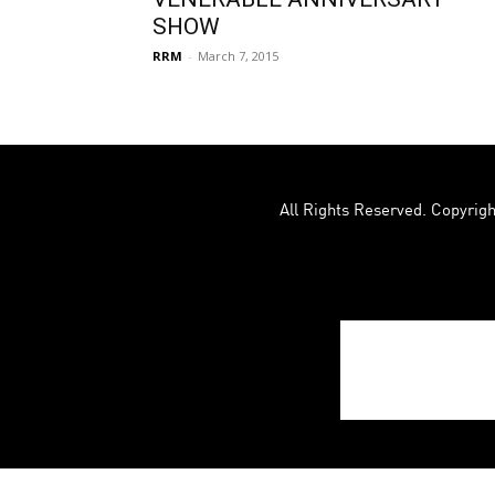
SHOW
RRM
-
March 7, 2015
All Rights Reserved. Copyrigh