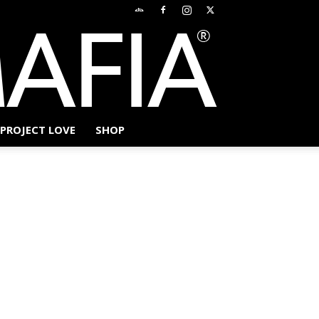
PROJECT LOVE
SHOP