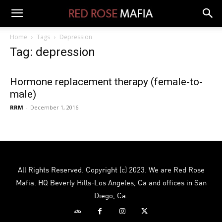
Home
Tags
Depression
Tag: depression
Hormone replacement therapy (female-to-
male)
RRM
-
December 1, 2016
All Rights Reserved. Copyright (c) 2023. We are Red Rose
Mafia. HQ Beverly Hills-Los Angeles, Ca and offices in San
Diego, Ca.