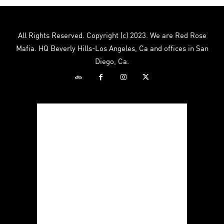
All Rights Reserved. Copyright (c) 2023. We are Red Rose
Mafia. HQ Beverly Hills-Los Angeles, Ca and offices in San
Diego, Ca.