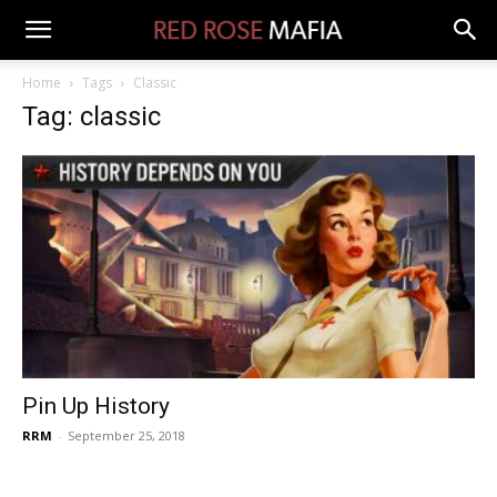
Home
Tags
Classic
Tag: classic
Pin Up History
RRM
-
September 25, 2018