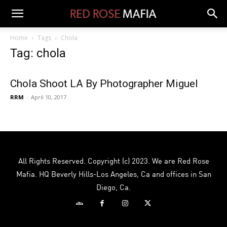
Home
Tags
Chola
Tag: chola
Chola Shoot LA By Photographer Miguel
RRM
-
April 10, 2017
All Rights Reserved. Copyright (c) 2023. We are Red Rose
Mafia. HQ Beverly Hills-Los Angeles, Ca and offices in San
Diego, Ca.