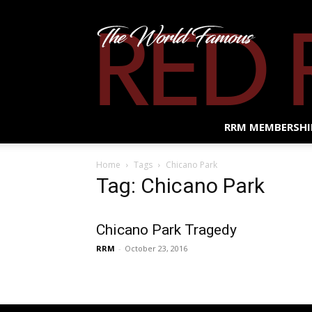
RRM MEMBERSHI
Home
Tags
Chicano Park
Tag: Chicano Park
Chicano Park Tragedy
RRM
-
October 23, 2016