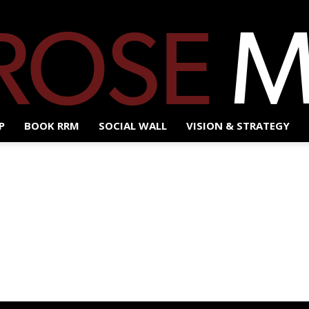
P
BOOK RRM
SOCIAL WALL
VISION & STRATEGY
Red
Rose