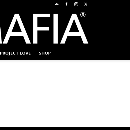
PROJECT LOVE
SHOP