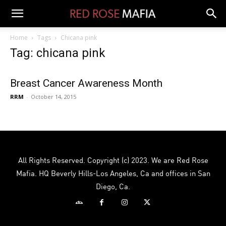
Home
Tags
Chicana pink
Tag: chicana pink
Breast Cancer Awareness Month
RRM
-
October 14, 2015
All Rights Reserved. Copyright (c) 2023. We are Red Rose
Mafia. HQ Beverly Hills-Los Angeles, Ca and offices in San
Diego, Ca.