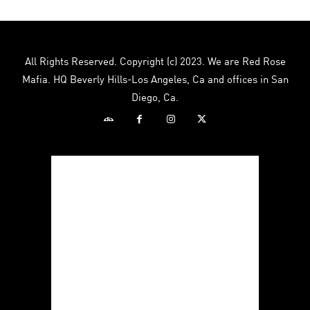
variants.
The
options
may
All Rights Reserved. Copyright (c) 2023. We are Red Rose
be
Mafia. HQ Beverly Hills-Los Angeles, Ca and offices in San
chosen
Diego, Ca.
on
the
product
page