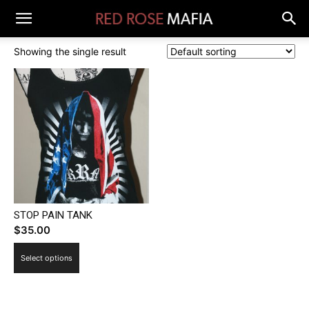
Showing the single result
STOP PAIN TANK
$
35.00
This
Select options
product
has
multiple