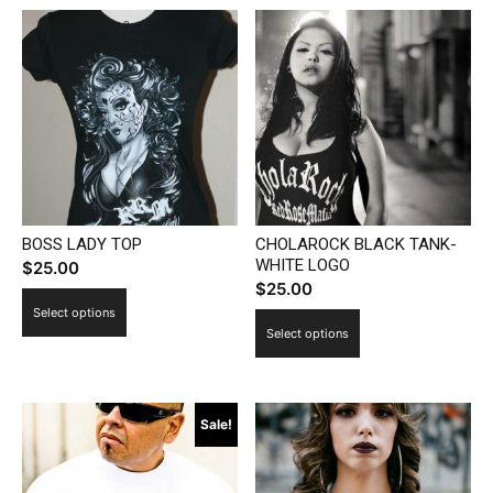
BOSS LADY TOP
CHOLAROCK BLACK TANK-
WHITE LOGO
$
25.00
$
25.00
This
Select options
This
product
Select options
product
has
has
multiple
multiple
variants.
Sale!
variants.
The
The
options
options
may