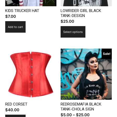
the
product
KIDS TRUCKER HAT
LOWRIDER GIRL BLACK
product
page
TANK-DESIGN
$
7.00
page
$
25.00
Add to cart
This
Select options
product
has
multiple
Sale!
variants.
The
options
may
be
chosen
on
the
RED CORSET
REDROSEMAFIA BLACK
product
TANK-CHOLA SIGN
$
40.00
page
Price
$
5.00
–
$
25.00