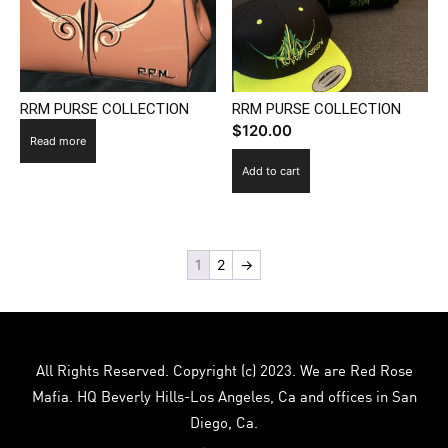
RRM PURSE COLLECTION
RRM PURSE COLLECTION
$
120.00
Read more
Add to cart
1
2
→
All Rights Reserved. Copyright (c) 2023. We are Red Rose
Mafia. HQ Beverly Hills-Los Angeles, Ca and offices in San
Diego, Ca.