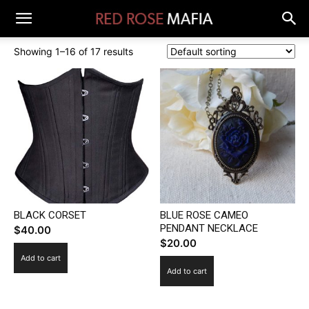
Showing 1–16 of 17 results
BLACK CORSET
BLUE ROSE CAMEO
PENDANT NECKLACE
$
40.00
$
20.00
Add to cart
Add to cart