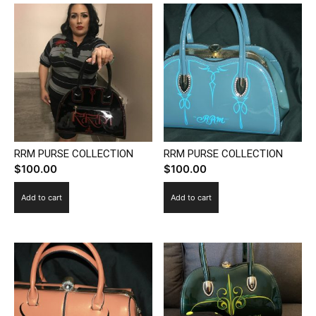
multiple
variants.
The
options
may
be
chosen
on
the
RRM PURSE COLLECTION
RRM PURSE COLLECTION
product
$
100.00
$
100.00
page
Add to cart
Add to cart