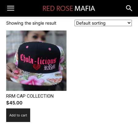
Showing the single result
RRM CAP COLLECTION
$
45.00
Add to cart