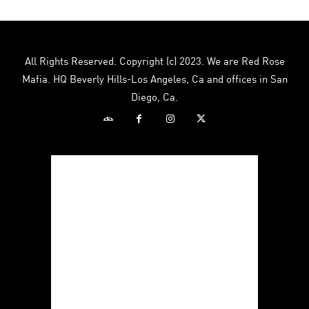
All Rights Reserved. Copyright (c) 2023. We are Red Rose
Mafia. HQ Beverly Hills-Los Angeles, Ca and offices in San
Diego, Ca.