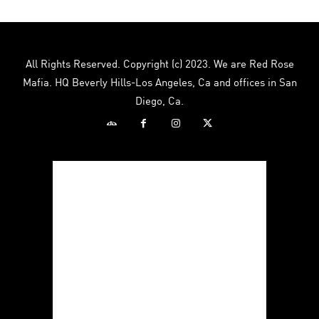
All Rights Reserved. Copyright (c) 2023. We are Red Rose
Mafia. HQ Beverly Hills-Los Angeles, Ca and offices in San
Diego, Ca.