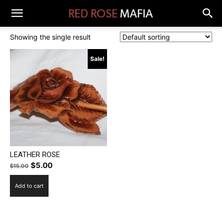
Showing the single result
Sale!
LEATHER ROSE
Original
Current
$
5.00
$
15.00
price
price
Add to cart
was:
is:
$15.00.
$5.00.