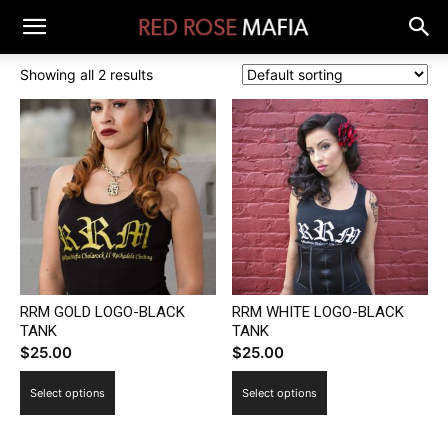
Showing all 2 results
RRM GOLD LOGO-BLACK
RRM WHITE LOGO-BLACK
TANK
TANK
$
25.00
$
25.00
This
This
Select options
Select options
product
product
has
has