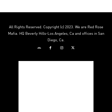
multiple
multiple
variants.
variants.
The
The
options
options
may
may
All Rights Reserved. Copyright (c) 2023. We are Red Rose
be
be
Mafia. HQ Beverly Hills-Los Angeles, Ca and offices in San
chosen
chosen
Diego, Ca.
on
on
the
the
product
product
page
page