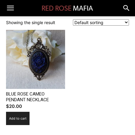
Showing the single result
BLUE ROSE CAMEO
PENDANT NECKLACE
$
20.00
Add to cart