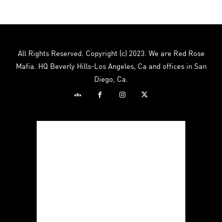
All Rights Reserved. Copyright (c) 2023. We are Red Rose
Mafia. HQ Beverly Hills-Los Angeles, Ca and offices in San
Diego, Ca.