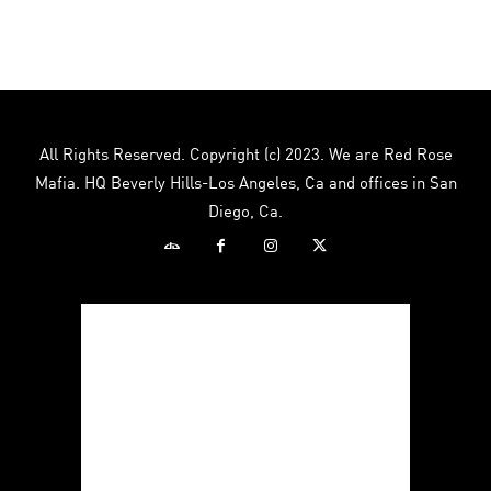
$12.00.
$8.00.
All Rights Reserved. Copyright (c) 2023. We are Red Rose
Mafia. HQ Beverly Hills-Los Angeles, Ca and offices in San
Diego, Ca.