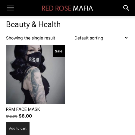
Beauty & Health
Showing the single result
Sale!
RRM FACE MASK
Original
Current
$
8.00
$
12.00
price
price
Add to cart
was:
is: