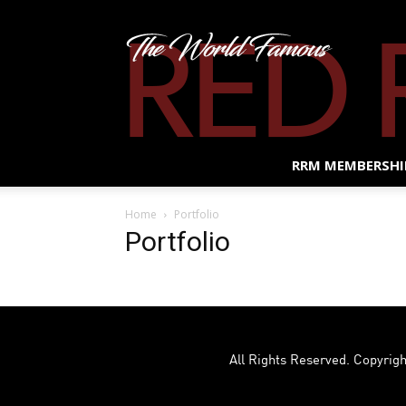
RRM MEMBERSHI
Home
Portfolio
Portfolio
All Rights Reserved. Copyrigh