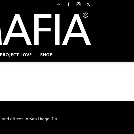
PROJECT LOVE
SHOP
 and offices in San Diego, Ca.