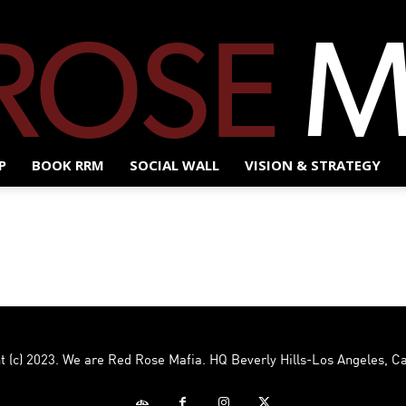
P
BOOK RRM
SOCIAL WALL
VISION & STRATEGY
Red
Rose
t (c) 2023. We are Red Rose Mafia. HQ Beverly Hills-Los Angeles, Ca