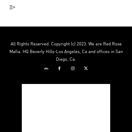
]]>
All Rights Reserved. Copyright (c) 2023. We are Red Rose
Mafia. HQ Beverly Hills-Los Angeles, Ca and offices in San
Diego, Ca.