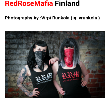
RedRoseMafia
Finland
Photography by :Virpi Runkola
(ig: vrunkola )