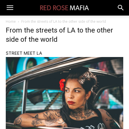
Home
From the streets of LA to the other side of the world
From the streets of LA to the other
side of the world
STREET MEET LA