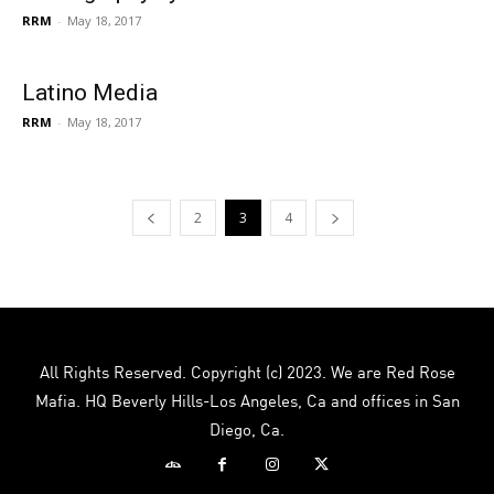
RRM
-
May 18, 2017
Latino Media
RRM
-
May 18, 2017
2
3
4
All Rights Reserved. Copyright (c) 2023. We are Red Rose
Mafia. HQ Beverly Hills-Los Angeles, Ca and offices in San
Diego, Ca.