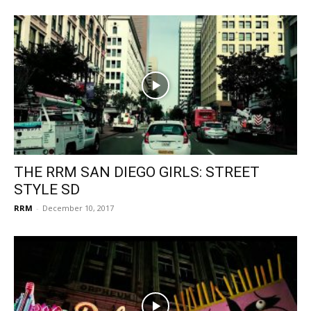
THE RRM SAN DIEGO GIRLS: STREET
STYLE SD
RRM
-
December 10, 2017