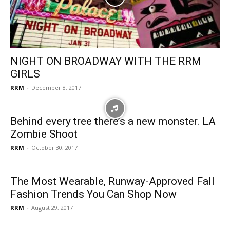
NIGHT ON BROADWAY WITH THE RRM
GIRLS
RRM
-
December 8, 2017
Behind every tree there’s a new monster. LA
Zombie Shoot
RRM
-
October 30, 2017
The Most Wearable, Runway-Approved Fall
Fashion Trends You Can Shop Now
RRM
-
August 29, 2017