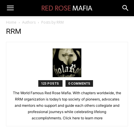
Home
Authors
Posts by RRM
RRM
123 POSTS
0 COMMENTS
The World Famous Red Rose Mafia. With chapters worldwide, the
RRM organization is today’s top society of pioneers, advocates
and mentors who support and guide each others collegiate and
professional journeys while celebrating lifelong
accomplishments. Click
here to learn more