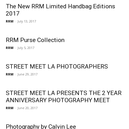
The New RRM Limited Handbag Editions
2017
RRM
-
July 13, 2017
RRM Purse Collection
RRM
-
July 5, 2017
STREET MEET LA PHOTOGRAPHERS
RRM
-
June 29, 2017
STREET MEET LA PRESENTS THE 2 YEAR
ANNIVERSARY PHOTOGRAPHY MEET
RRM
-
June 20, 2017
Photography by Calvin Lee