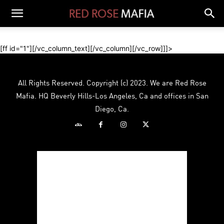
[ff id="1"][/vc_column_text][/vc_column][/vc_row]]]>
All Rights Reserved. Copyright (c) 2023. We are Red Rose
Mafia. HQ Beverly Hills-Los Angeles, Ca and offices in San
Diego, Ca.